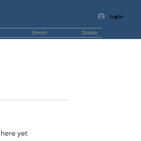
Log In
Events
Donate
 here yet