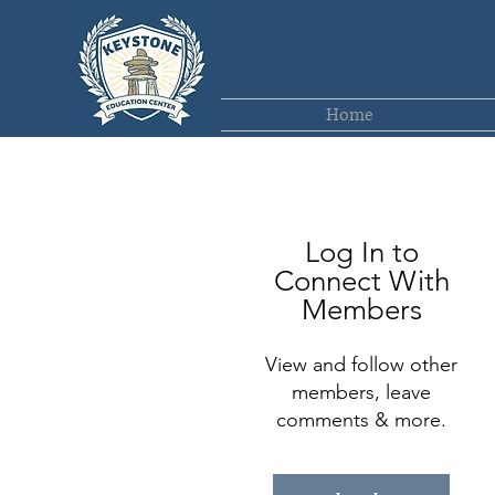
Home
Log In to
Connect With
Members
View and follow other
members, leave
comments & more.