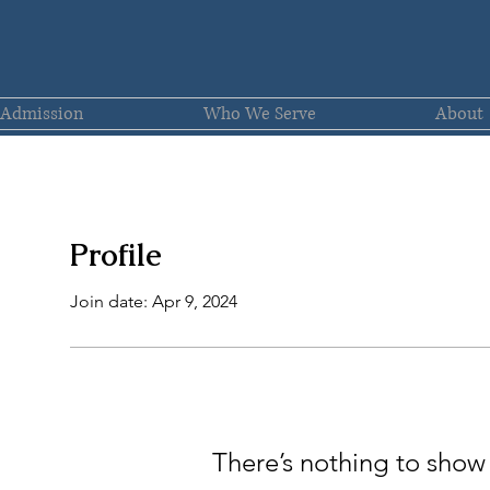
Admission
Who We Serve
About
Profile
Join date: Apr 9, 2024
There’s nothing to show