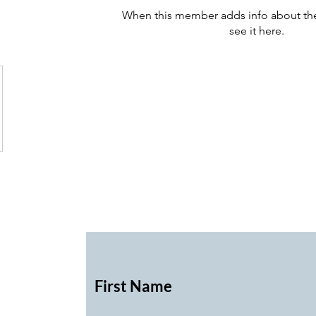
When this member adds info about the
see it here.
First Name