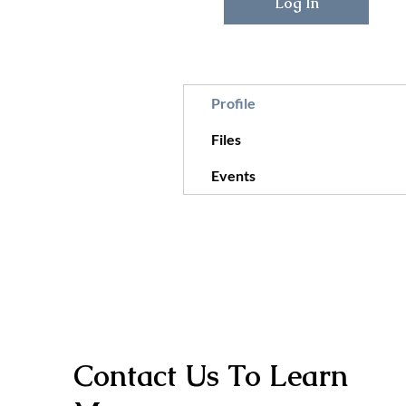
Log In
Profile
Files
Events
Contact Us To Learn