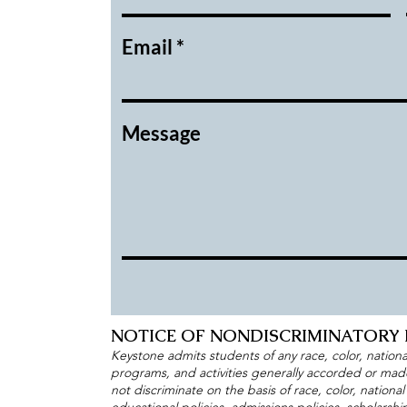
Email
Message
NOTICE OF NONDISCRIMINATORY 
Keystone admits students of any race, color, national 
programs, and activities generally accorded or made 
not discriminate on the basis of race, color, national