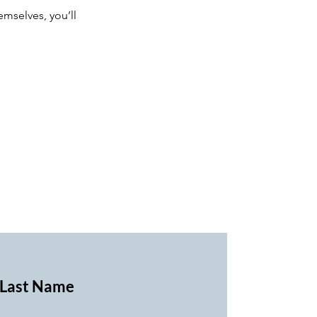
mselves, you’ll
Last Name