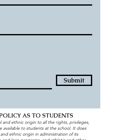
Submit
POLICY AS TO STUDENTS
and ethnic origin to all the rights, privileges,
available to students at the school. It does
 and ethnic origin in administration of its