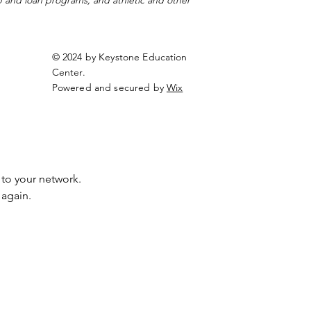
ip and loan programs, and athletic and other
© 2024 by Keystone Education
Center.
Powered and secured by
Wix
to your network.
 again.