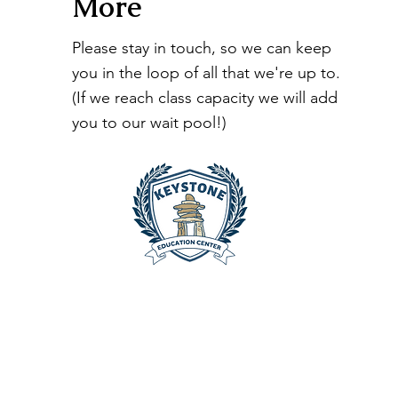
More
Please stay in touch, so we can keep
you in the loop of all that we're up to.
(If we reach class capacity we will add
you to our wait pool!)