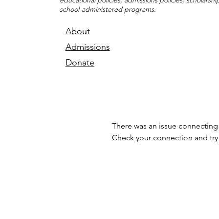
educational policies, admissions policies, scholarsh
school-administered programs.
About
Admissions
Donate
There was an issue connecting 
Check your connection and try