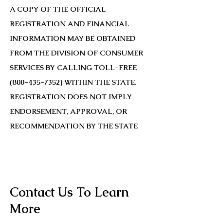
A COPY OF THE OFFICIAL
REGISTRATION AND FINANCIAL
INFORMATION MAY BE OBTAINED
FROM THE DIVISION OF CONSUMER
SERVICES BY CALLING TOLL-FREE
(800-435-7352)
WITHIN THE STATE.
REGISTRATION DOES NOT IMPLY
ENDORSEMENT, APPROVAL, OR
RECOMMENDATION BY THE STATE
Contact Us To Learn
More