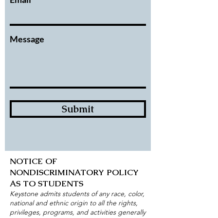
Message
Submit
NOTICE OF
NONDISCRIMINATORY POLICY
AS TO STUDENTS
Keystone admits students of any race, color,
national and ethnic origin to all the rights,
privileges, programs, and activities generally