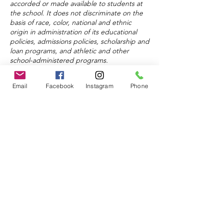
accorded or made available to students at
the school. It does not discriminate on the
basis of race, color, national and ethnic
origin in administration of its educational
policies, admissions policies, scholarship and
loan programs, and athletic and other
school-administered programs.
Email
Facebook
Instagram
Phone
About
Admissions
Donate
© 2024 by Keystone Education
Center.
Powered and secured by
Wix
FAQ