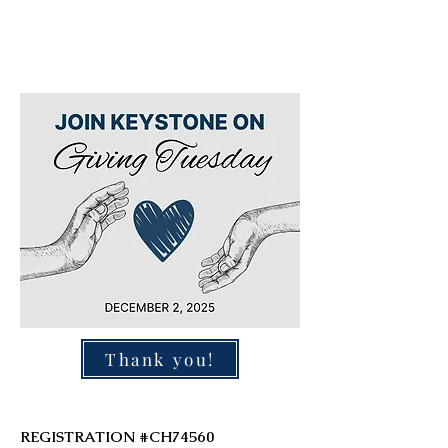
Thank you!
REGISTRATION #CH74560