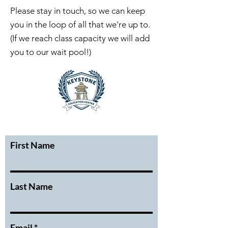
Please stay in touch, so we can keep
you in the loop of all that we're up to.
(If we reach class capacity we will add
you to our wait pool!)
First Name
Last Name
Email