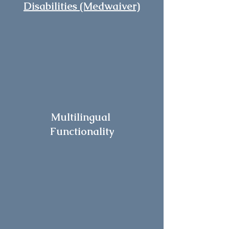
Disabilities (Medwaiver)
Multilingual
Functionality