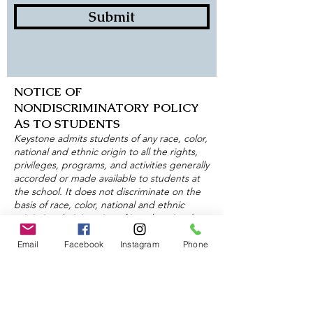
Submit
NOTICE OF
NONDISCRIMINATORY POLICY
AS TO STUDENTS
Keystone admits students of any race, color,
national and ethnic origin to all the rights,
privileges, programs, and activities generally
accorded or made available to students at
the school. It does not discriminate on the
basis of race, color, national and ethnic
origin in administration of its educational
policies, admissions policies, scholarship and
loan programs, and athletic and other
Email
Facebook
Instagram
Phone
school-administered programs.
About