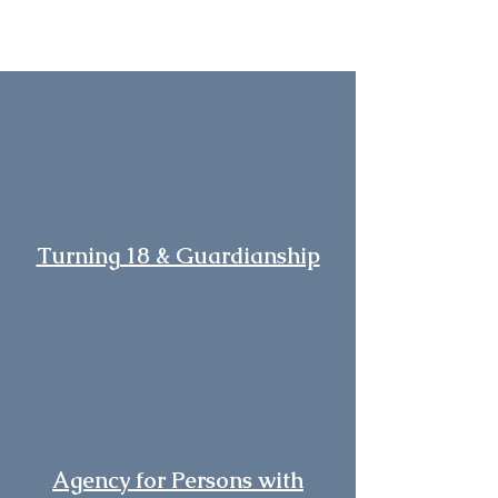
Turning 18 & Guardianship
Agency for Persons with