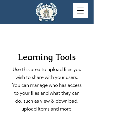
Learning Tools
Use this area to upload files you
wish to share with your users.
You can manage who has access
to your files and what they can
do, such as view & download,
upload items and more.