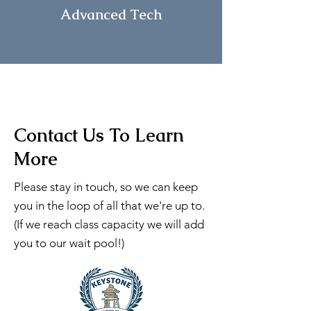
Advanced
Tech
Contact Us To Learn
More
Please stay in touch, so we can keep
you in the loop of all that we're up to.
(If we reach class capacity we will add
you to our wait pool!)