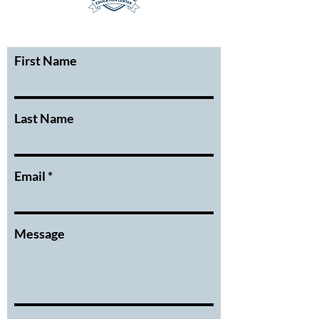
First Name
Last Name
Email
Message