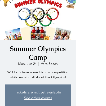
Summer Olympics
Camp
Mon, Jun 24
  |  
Vero Beach
9-1! Let's have some friendly competition
while learning all about the Olympics!
Tickets are not yet available
See other events