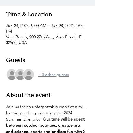
Time & Location
Jun 24, 2024, 9:00 AM – Jun 28, 2024, 1:00
PM
Vero Beach, 900 27th Ave, Vero Beach, FL
32960, USA
Guests
+ 3 other guests
About the event
Join us for an unforgettable week of play—
learning and experiencing the 2024 
Summer Olympics! 
Our time will be spent 
between outdoor activities, creative arts 
and science, sports and endless fun with 2 