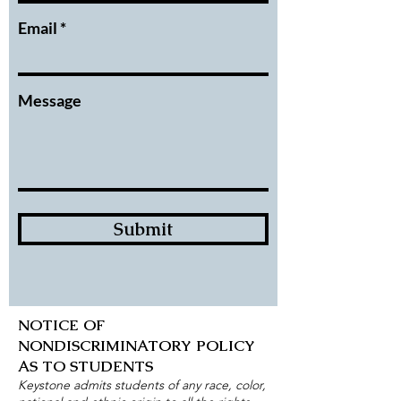
Email
Message
Submit
NOTICE OF
NONDISCRIMINATORY POLICY
AS TO STUDENTS
Keystone admits students of any race, color,