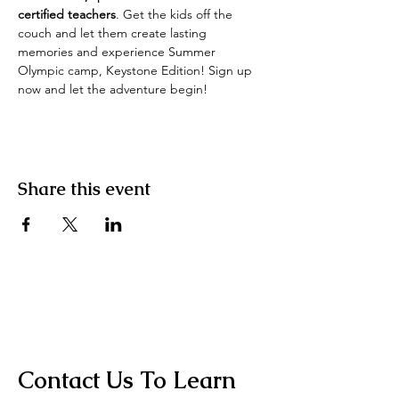
certified teachers
. Get the kids off the 
couch and let them create lasting 
memories and experience Summer 
Olympic camp, Keystone Edition! Sign up 
now and let the adventure begin! 
Share this event
Contact Us To Learn