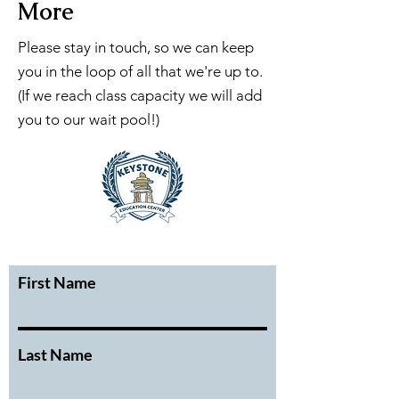
More
Please stay in touch, so we can keep
you in the loop of all that we're up to.
(If we reach class capacity we will add
you to our wait pool!)
First Name
Last Name