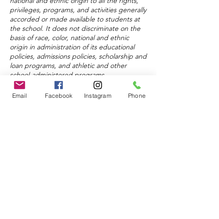
national and ethnic origin to all the rights,
privileges, programs, and activities generally
accorded or made available to students at
the school. It does not discriminate on the
basis of race, color, national and ethnic
origin in administration of its educational
policies, admissions policies, scholarship and
loan programs, and athletic and other
school-administered programs.
Email
Facebook
Instagram
Phone
About
Admissions
Donate
© 2024 by Keystone Education
Center.
Powered and secured by
Wix
FAQ