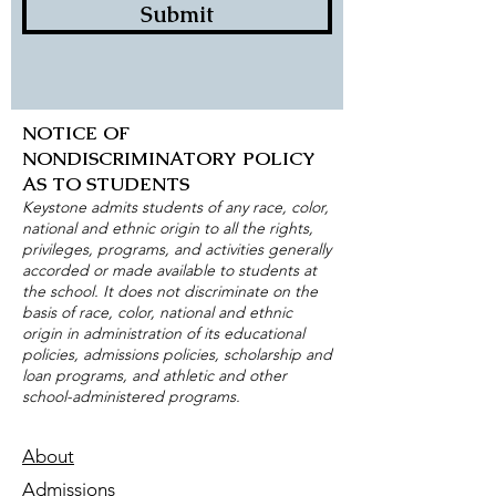
Submit
NOTICE OF
NONDISCRIMINATORY POLICY
AS TO STUDENTS
Keystone admits students of any race, color,
national and ethnic origin to all the rights,
privileges, programs, and activities generally
accorded or made available to students at
the school. It does not discriminate on the
basis of race, color, national and ethnic
origin in administration of its educational
policies, admissions policies, scholarship and
loan programs, and athletic and other
school-administered programs.
About
Admissions