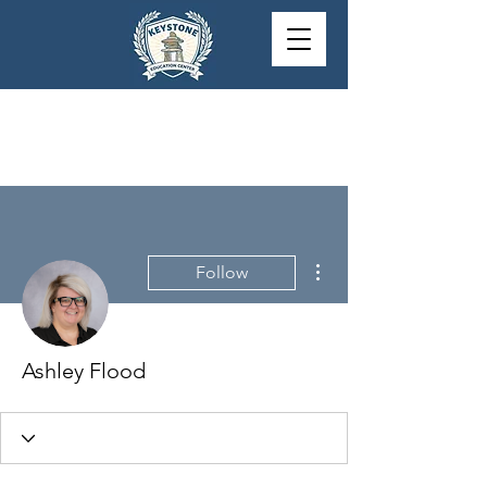
More actions
Follow
Ashley Flood