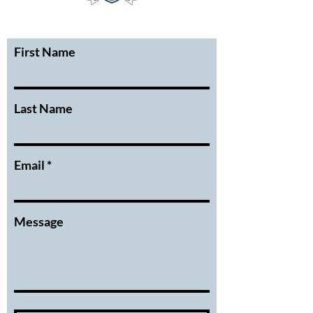
First Name
Last Name
Email
Message