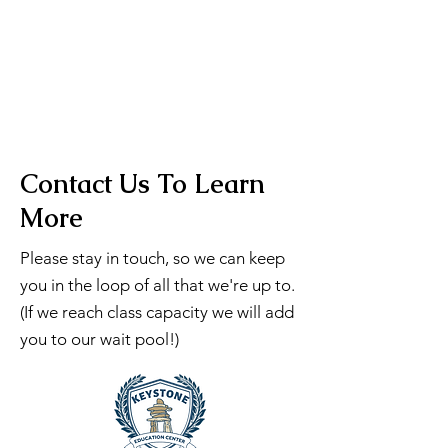
Contact Us To Learn
More
Please stay in touch, so we can keep
you in the loop of all that we're up to.
(If we reach class capacity we will add
you to our wait pool!)