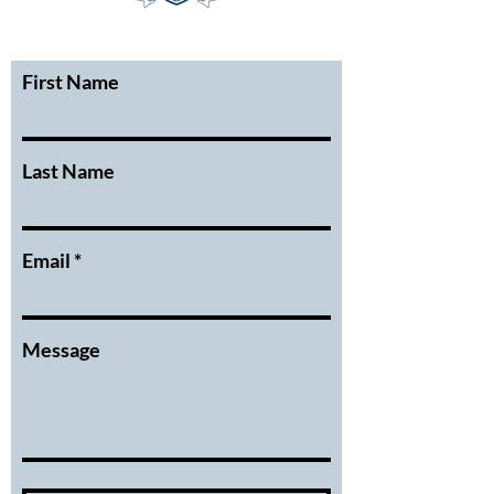
First Name
Last Name
Email
Message