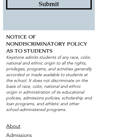
Submit
NOTICE OF
NONDISCRIMINATORY POLICY
AS TO STUDENTS
Keystone admits students of any race, color,
national and ethnic origin to all the rights,
privileges, programs, and activities generally
accorded or made available to students at
the school. It does not discriminate on the
basis of race, color, national and ethnic
origin in administration of its educational
policies, admissions policies, scholarship and
loan programs, and athletic and other
school-administered programs.
About
Admissions