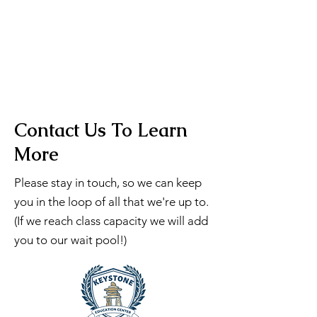
Contact Us To Learn
More
Please stay in touch, so we can keep
you in the loop of all that we're up to.
(If we reach class capacity we will add
you to our wait pool!)