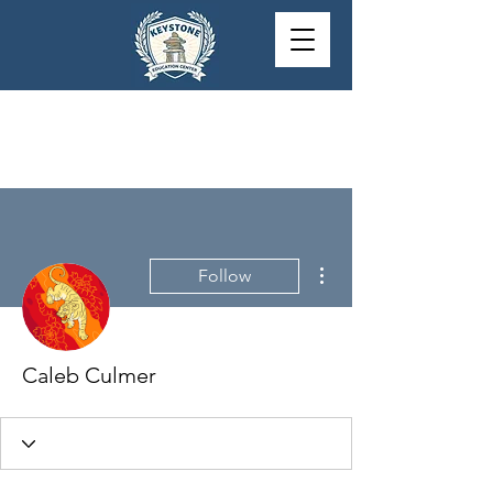
More actions
Follow
Caleb Culmer