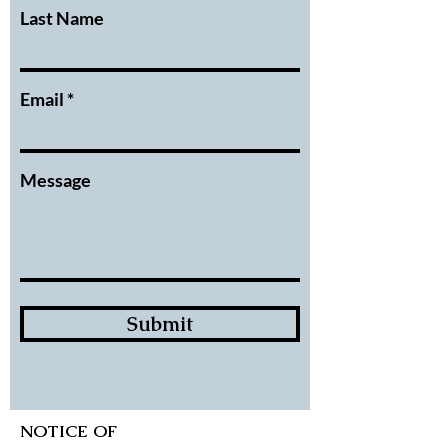
Last Name
Email
Message
Submit
NOTICE OF