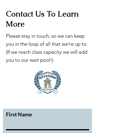
Contact Us To Learn
More
Please stay in touch, so we can keep
you in the loop of all that we're up to.
(If we reach class capacity we will add
you to our wait pool!)
First Name