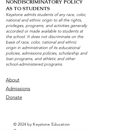
NONDISCRIMINATORY POLICY
AS TO STUDENTS
Keystone admits students of any race, color,
national and ethnic origin to all the rights,
privileges, programs, and activities generally
accorded or made available to students at
the school. It does not discriminate on the
basis of race, color, national and ethnic
origin in administration of its educational
policies, admissions policies, scholarship and
loan programs, and athletic and other
school-administered programs.
About
Admissions
Donate
© 2024 by Keystone Education