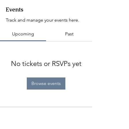
Events
Track and manage your events here.
Upcoming
Past
No tickets or RSVPs yet
Browse events